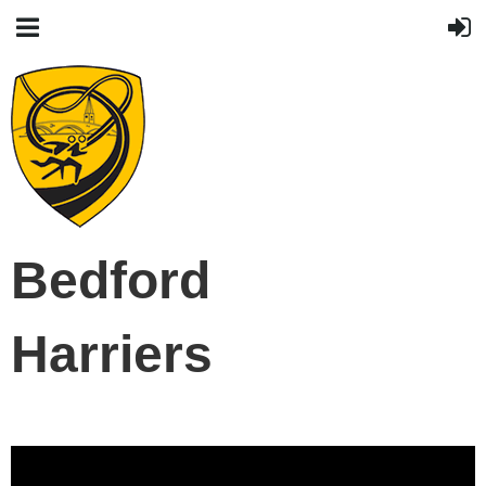
Bedford
Harriers