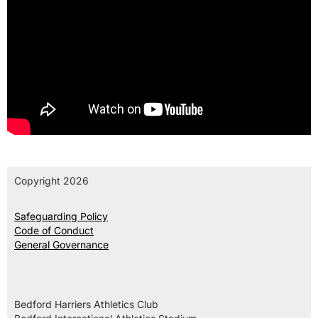
Copyright 2026
Safeguarding Policy
Code of Conduct
General Governance
Bedford Harriers Athletics Club