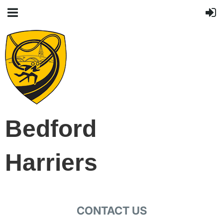
Bedford
Harriers
CONTACT US