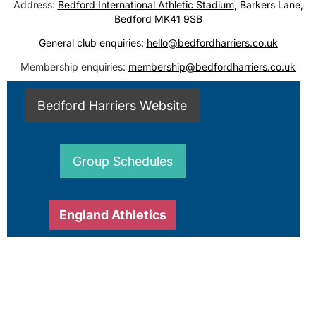
Address:
Bedford International Athletic Stadium
, Barkers Lane,
Bedford MK41 9SB
General club enquiries:
hello@bedfordharriers.co.uk
Membership enquiries:
membership@bedfordharriers.co.uk
Bedford Harriers Website
Group Schedules
England Athletics