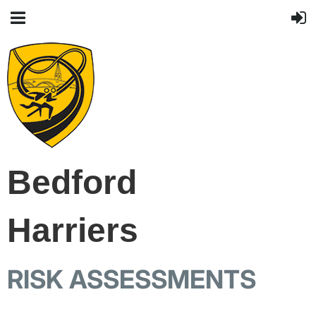
Bedford
Harriers
RISK ASSESSMENTS