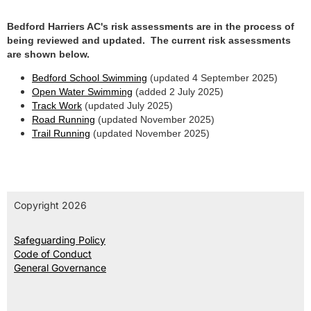
Bedford Harriers AC's risk assessments are in the process of
being reviewed and updated. The current risk assessments
are shown below.
Bedford School Swimming
(updated 4 September 2025)
Open Water Swimming
(added 2 July 2025)
Track Work
(updated July 2025)
Road Running
(updated November 2025)
Trail Running
(updated November 2025)
Copyright 2026
Safeguarding Policy
Code of Conduct
General Governance