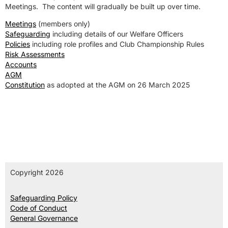
Meetings. The content will gradually be built up over time.
Meetings
(members only)
Safeguarding
including details of our Welfare Officers
Policies
including role profiles and Club Championship Rules
Risk Assessments
Accounts
AGM
Constitution
as adopted at the AGM on 26 March 2025
Copyright 2026
Safeguarding Policy
Code of Conduct
General Governance