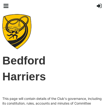
Bedford
Harriers
This page will contain details of the Club's governance, including
its constitution, rules, accounts and minutes of Committee