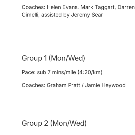
Coaches: Helen Evans, Mark Taggart, Darren
Cimelli, assisted by Jeremy Sear
Group 1 (Mon/Wed)
Pace: sub 7 mins/mile (4:20/km)
Coaches: Graham Pratt / Jamie Heywood
Group 2
(Mon/Wed)