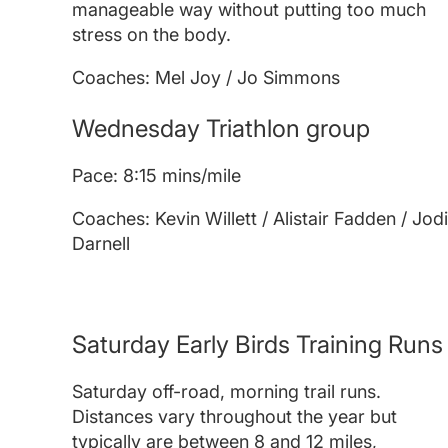
manageable way without putting too much
stress on the body.
Coaches: Mel Joy / Jo Simmons
Wednesday Triathlon group
Pace: 8:15 mins/mile
Coaches: Kevin Willett / Alistair Fadden / Jod
Darnell
Saturday Early Birds Training Runs
Saturday off-road, morning trail runs.
Distances vary throughout the year but
typically are between 8 and 12 miles,