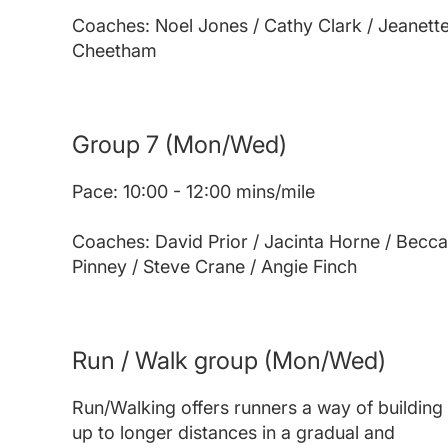
Coaches: Noel Jones / Cathy Clark / Jeanett
Cheetham
Group 7
(Mon/Wed)
Pace: 10:00 - 12:00 mins/mile
Coaches: David Prior / Jacinta Horne / Becca
Pinney / Steve Crane / Angie Finch
Run / Walk group
(Mon/Wed)
Run/Walking offers runners a way of building
up to longer distances in a gradual and