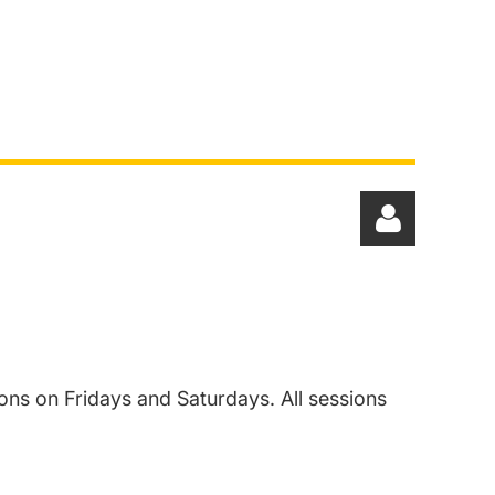
ons on Fridays and Saturdays. All sessions
Log