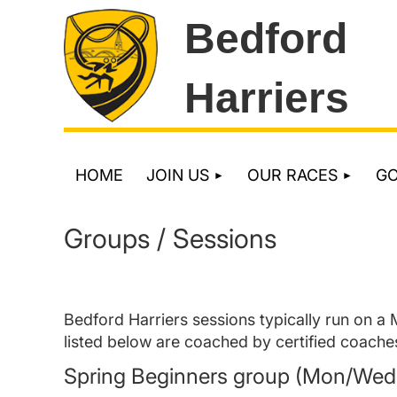
Bedford
Harriers
HOME
JOIN US
OUR RACES
G
Groups / Sessions
Bedford Harriers sessions typically run on a
listed below are coached by certified coache
Spring Beginners group (Mon/Wed