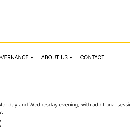
OVERNANCE
ABOUT US
CONTACT
 Monday and Wednesday evening, with additional sessi
s.
)