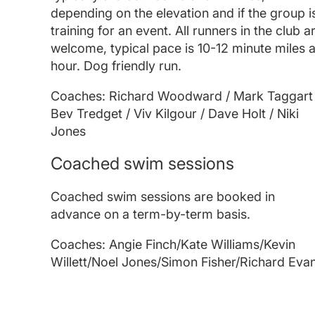
depending on the elevation and if the group i
training for an event. All runners in the club a
welcome, typical pace is 10-12 minute miles 
hour. Dog friendly run.
Coaches: Richard Woodward / Mark Taggart 
Bev Tredget / Viv Kilgour / Dave Holt / Niki
Jones
Coached swim sessions
Coached swim sessions are booked in
advance on a term-by-term basis.
Coaches: Angie Finch/Kate Williams/Kevin
Willett/Noel Jones/Simon Fisher/Richard Eva