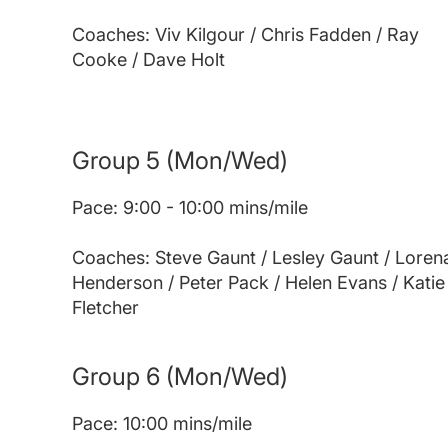
Coaches: Viv Kilgour / Chris Fadden / Ray
Cooke / Dave Holt
Group 5
(Mon/Wed)
Pace: 9:00 - 10:00 mins/mile
Coaches: Steve Gaunt / Lesley Gaunt / Loren
Henderson / Peter Pack / Helen Evans / Katie
Fletcher
Group 6
(Mon/Wed)
Pace: 10:00 mins/mile