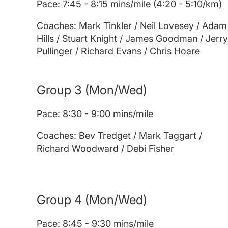
Pace: 7:45 - 8:15 mins/mile (4:20 - 5:10/km)
Coaches: Mark Tinkler / Neil Lovesey / Adam
Hills / Stuart Knight / James Goodman / Jerry
Pullinger / Richard Evans / Chris Hoare
Group 3
(Mon/Wed)
Pace: 8:30 - 9:00 mins/mile
Coaches: Bev Tredget / Mark Taggart /
Richard Woodward / Debi Fisher
Group 4
(Mon/Wed)
Pace: 8:45 - 9:30 mins/mile